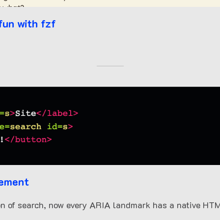
fun with fzf
lement
on of search, now every ARIA landmark has a native HTM