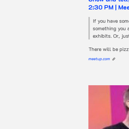
2:30 PM | Me
If you have som
something you a
exhibits. Or, jus
There will be piz
meetup.com