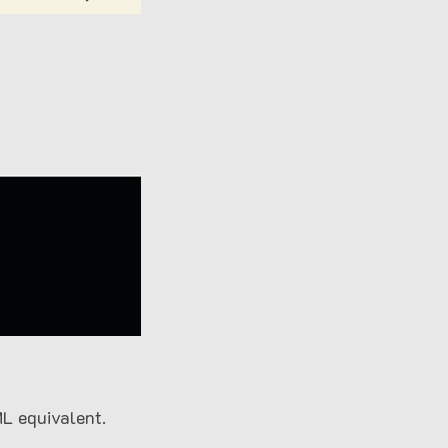
L equivalent.