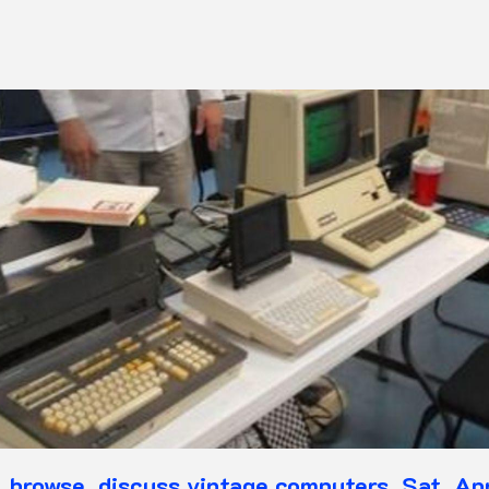
, browse, discuss vintage computers, Sat, A