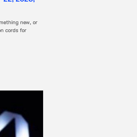
omething new, or
n cords for