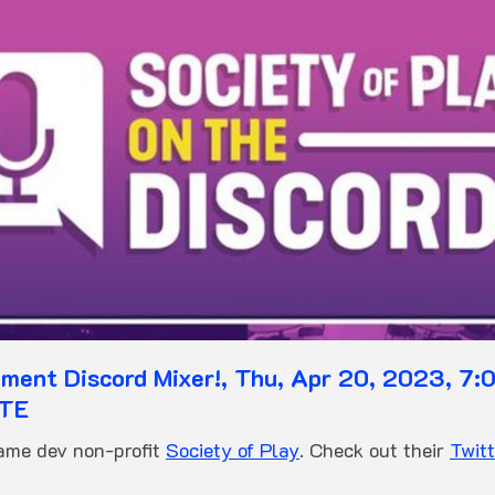
ent Discord Mixer!, Thu, Apr 20, 2023, 7:0
OTE
game dev non-profit
Society of Play
. Check out their
Twitt