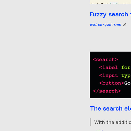
Fuzzy search 
andrew-quinn.me
The search e
With the additi