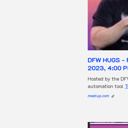
DFW HUGS - F
2023, 4:00 P
Hosted by the D
automation tool
T
meetup.com