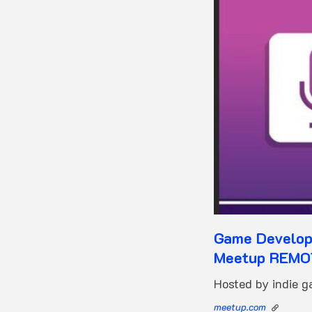
Game Developm
Meetup REM
Hosted by indie 
meetup.com