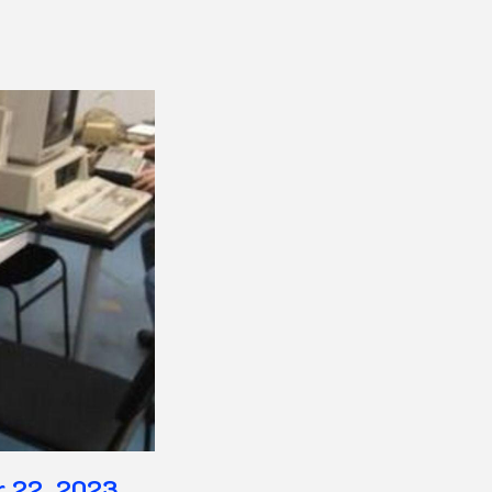
pr 22, 2023,