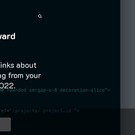
SEARCH
SEARCH
ward
links about
g from your
2022.