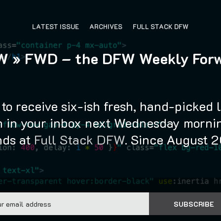
LATEST ISSUE
ARCHIVES
FULL STACK DFW
 » FWD – the DFW Weekly For
to receive six-ish fresh, hand-picked 
 in your inbox next Wednesday mornin
nds at
Full Stack DFW
. Since August 
Email
SUBSCRIBE