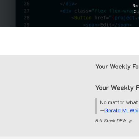
No 
Cu
Your Weekly Fo
Your Weekly 
No matter what 
—
Gerald M. Wei
Full Stack DFW