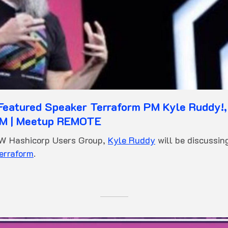
eatured Speaker Terraform PM Kyle Ruddy!,
M | Meetup REMOTE
FW Hashicorp Users Group,
Kyle Ruddy
will be discussin
erraform
.