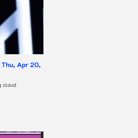
 Thu, Apr 20,
g cloud