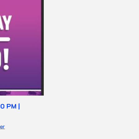
0 PM |
er