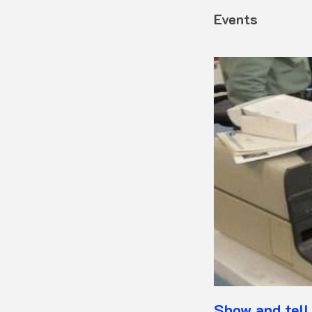
Events
Show and tell