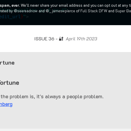
spam, ever.
We'll never share your email address and you can opt out at any t
rated by
@seereadnow
and
@_jameswpierce
of
Full Stack DFW
and
Super Ba
ISSUE 36 - 🔐
April 19th 2023
rtune
Fortune
the problem is, it's always a people problem.
nberg