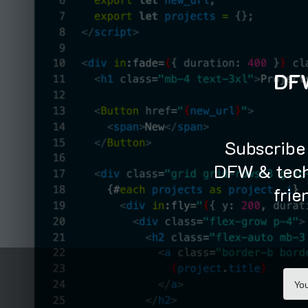
TOGGLE
MENU
DFW
Subscribe 
DFW & tech
frie