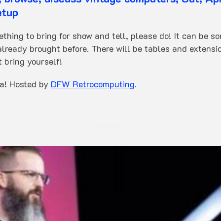
etup
ething to bring for show and tell, please do! It can be s
lready brought before. There will be tables and extensio
t bring yourself!
za! Hosted by
DFW Retrocomputing
.