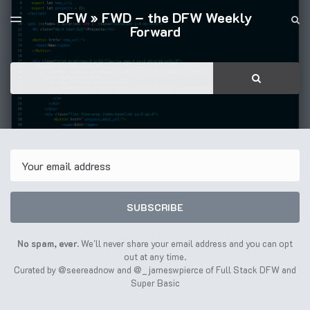
DFW » FWD – the DFW Weekly
LATEST ISSUE
S
TOGGLE
Forward
MENU
ARCHIVES
FULL STACK DFW
Search
SEARCH
Email
SUBSCRIBE
No spam, ever.
We'll never share your email address and you can opt
out at any time.
Curated by
@seereadnow
and
@_jameswpierce
of
Full Stack DFW
and
Super Basic