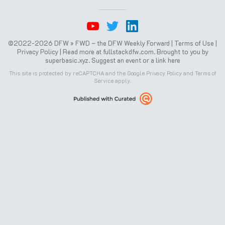
©2022-2026 DFW » FWD – the DFW Weekly Forward |
Terms of Use
|
Privacy Policy
| Read more at
fullstackdfw.com
. Brought to you by
superbasic.xyz
.
Suggest an event or a link here
This site is protected by reCAPTCHA and the Google
Privacy Policy
and
Terms of
Service
apply.