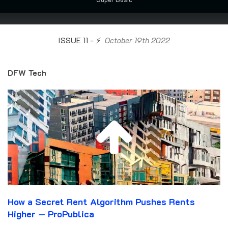
ISSUE 11 - ⚡️
October 19th 2022
DFW Tech
How a Secret Rent Algorithm Pushes Rents
Higher — ProPublica