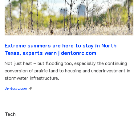
Extreme summers are here to stay in North
Texas, experts warn | dentonrc.com
Not just heat – but flooding too, especially the continuing
conversion of prairie land to housing and underinvestment in
stormwater infrastructure.
dentonrc.com
Tech