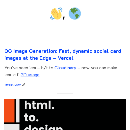
OG Image Generation: Fast, dynamic social card
images at the Edge – Vercel
You've seen 'em – h/t to
Cloudinary
– now you can make
'em. c.f.
3D usage
.
vercel.com