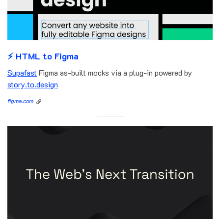
⚡️ HTML to Figma
Supafast
Figma as-built mocks via a plug-in powered by
story.to.design
figma.com