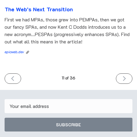
The Web’s Next Transition
First we had MPAs, those grew into PEMPAs, then we got
our fancy SPAs, and now Kent C Dodds introduces us to a
new acronym...PESPAs (progressively enhances SPAs). Find
out what all this means in the article!
epicweb.dev
PREVIOUS
NEXT
11 of 36
ISSUE
ISSUE
October
October
12th
26th
2022
2022
Email
SUBSCRIBE