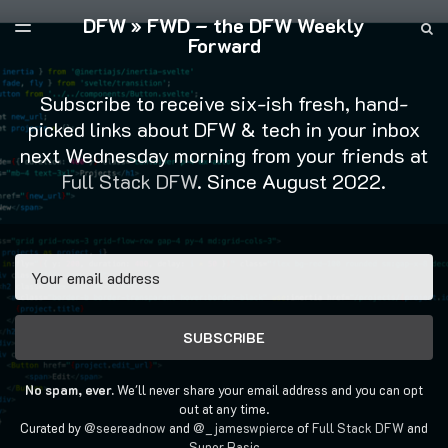
DFW » FWD – the DFW Weekly
LATEST ISSUE
S
TOGGLE
Forward
MENU
ARCHIVES
FULL STACK DFW
Subscribe to receive six-ish fresh, hand-
picked links about DFW & tech in your inbox
next Wednesday morning from your friends at
Full Stack DFW
. Since August 2022.
Email
SUBSCRIBE
No spam, ever.
We'll never share your email address and you can opt
out at any time.
Curated by
@seereadnow
and
@_jameswpierce
of
Full Stack DFW
and
Super Basic