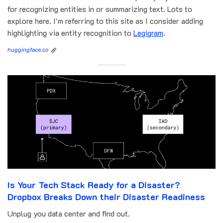
for recognizing entities in or summarizing text. Lots to
explore here. I'm referring to this site as I consider adding
highlighting via entity recognition to
Legigram
.
huggingface.co
Is Your Tech Stack Ready for a Disaster?
Dropbox Breaks Down their Disaster Readiness
Unplug you data center and find out.