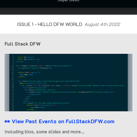
ISSUE 1 - HELLO DFW WORLD
August 4th 2022
Full Stack DFW
👀 View Past Events on FullStackDFW.com
Including bios, some slides and more...