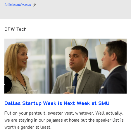
fullstackdfw.com
DFW Tech
Dallas Startup Week is Next Week at SMU
Put on your pantsuit, sweater vest, whatever. Well actually,
we are staying in our pajamas at home but the speaker list is
worth a gander at least.