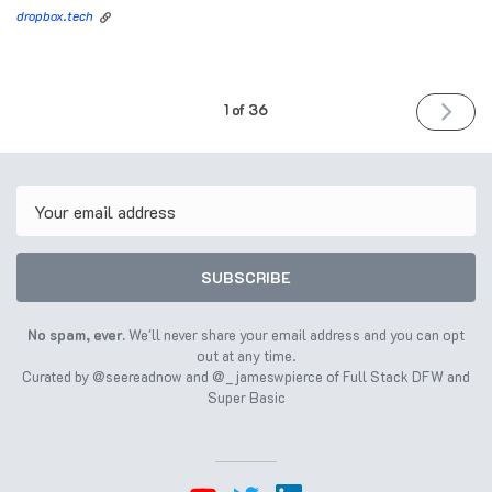
dropbox.tech
NEXT
1 of 36
ISSUE
August
10th
2022
Email
SUBSCRIBE
No spam, ever.
We'll never share your email address and you can opt
out at any time.
Curated by
@seereadnow
and
@_jameswpierce
of
Full Stack DFW
and
Super Basic