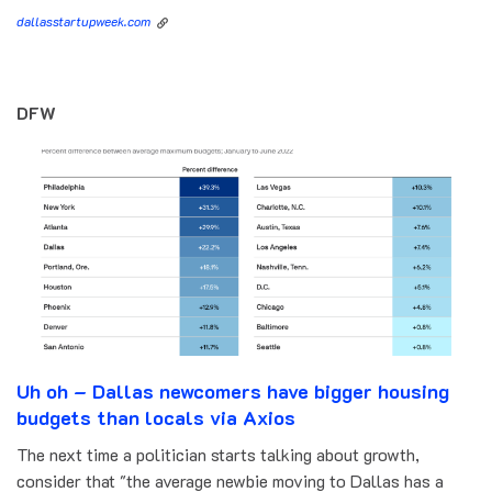
dallasstartupweek.com
DFW
Uh oh – Dallas newcomers have bigger housing
budgets than locals via Axios
The next time a politician starts talking about growth,
consider that "the average newbie moving to Dallas has a