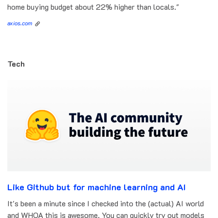
home buying budget about 22% higher than locals."
axios.com
Tech
Like Github but for machine learning and AI
It's been a minute since I checked into the (actual) AI world
and WHOA this is awesome. You can quickly try out models